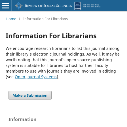
Home
/
Information For Librarians
Information For Librarians
We encourage research librarians to list this journal among
their library's electronic journal holdings. As well, it may be
worth noting that this journal's open source publishing
system is suitable for libraries to host for their faculty
members to use with journals they are involved in editing
(see
Open Journal Systems
).
Make a Submission
Information