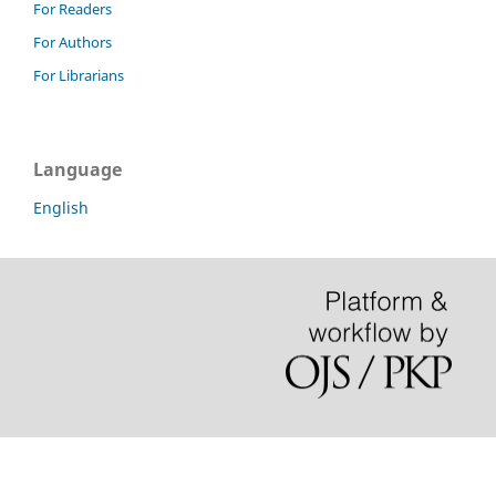
For Readers
For Authors
For Librarians
Language
English