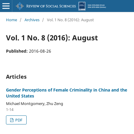
Home
/
Archives
/
Vol. 1 No. 8 (2016): August
Vol. 1 No. 8 (2016): August
Published:
2016-08-26
Articles
Gender Perceptions of Female Criminality in China and the
United States
Michael Montgomery, Zhu Zeng
1-14
PDF