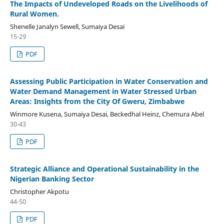
The Impacts of Undeveloped Roads on the Livelihoods of
Rural Women.
Shenelle Janalyn Sewell, Sumaiya Desai
15-29
PDF
Assessing Public Participation in Water Conservation and
Water Demand Management in Water Stressed Urban
Areas: Insights from the City Of Gweru, Zimbabwe
Winmore Kusena, Sumaiya Desai, Beckedhal Heinz, Chemura Abel
30-43
PDF
Strategic Alliance and Operational Sustainability in the
Nigerian Banking Sector
Christopher Akpotu
44-50
PDF