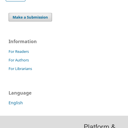
Make a Submission
Information
For Readers
For Authors
For Librarians
Language
English