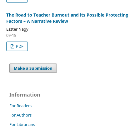
The Road to Teacher Burnout and its Possible Protecting
Factors – A Narrative Review
Eszter Nagy
09-15
PDF
Make a Submission
Information
For Readers
For Authors
For Librarians