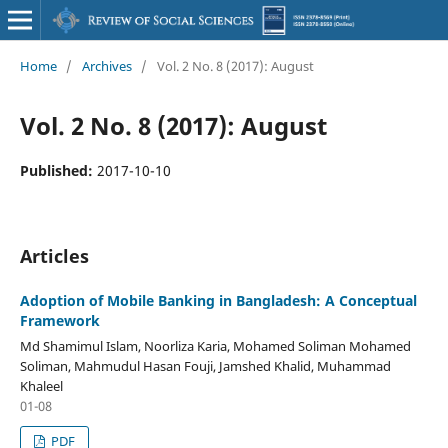
Home
/
Archives
/
Vol. 2 No. 8 (2017): August
Vol. 2 No. 8 (2017): August
Published:
2017-10-10
Articles
Adoption of Mobile Banking in Bangladesh: A Conceptual
Framework
Md Shamimul Islam, Noorliza Karia, Mohamed Soliman Mohamed
Soliman, Mahmudul Hasan Fouji, Jamshed Khalid, Muhammad
Khaleel
01-08
PDF