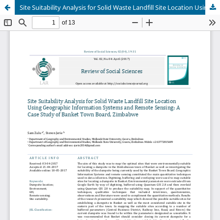
Site Suitability Analysis for Solid Waste Landfill Site Location Using Geographic Information Systems and Remote Sensing: A Case Study of Banket Town Board, Zimbabwe