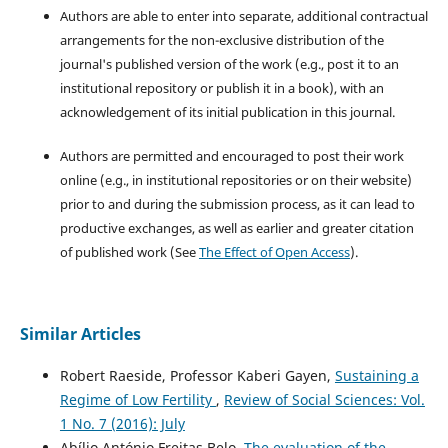
Authors are able to enter into separate, additional contractual
arrangements for the non-exclusive distribution of the
journal's published version of the work (e.g., post it to an
institutional repository or publish it in a book), with an
acknowledgement of its initial publication in this journal.
Authors are permitted and encouraged to post their work
online (e.g., in institutional repositories or on their website)
prior to and during the submission process, as it can lead to
productive exchanges, as well as earlier and greater citation
of published work (See
The Effect of Open Access
).
Similar Articles
Robert Raeside, Professor Kaberi Gayen,
Sustaining a
Regime of Low Fertility
,
Review of Social Sciences: Vol.
1 No. 7 (2016): July
Abílio António Freitas Belo,
The evaluation of the