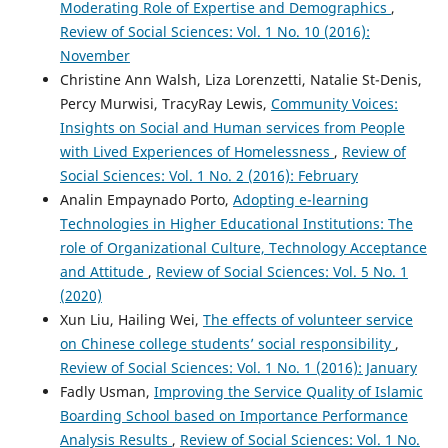
Moderating Role of Expertise and Demographics
,
Review of Social Sciences: Vol. 1 No. 10 (2016):
November
Christine Ann Walsh, Liza Lorenzetti, Natalie St-Denis,
Percy Murwisi, TracyRay Lewis,
Community Voices:
Insights on Social and Human services from People
with Lived Experiences of Homelessness
,
Review of
Social Sciences: Vol. 1 No. 2 (2016): February
Analin Empaynado Porto,
Adopting e-learning
Technologies in Higher Educational Institutions: The
role of Organizational Culture, Technology Acceptance
and Attitude
,
Review of Social Sciences: Vol. 5 No. 1
(2020)
Xun Liu, Hailing Wei,
The effects of volunteer service
on Chinese college students’ social responsibility
,
Review of Social Sciences: Vol. 1 No. 1 (2016): January
Fadly Usman,
Improving the Service Quality of Islamic
Boarding School based on Importance Performance
Analysis Results
,
Review of Social Sciences: Vol. 1 No.