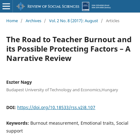
Home
/
Archives
/
Vol. 2 No. 8 (2017): August
/
Articles
The Road to Teacher Burnout and
its Possible Protecting Factors – A
Narrative Review
Eszter Nagy
Budapest University of Technology and Economics,Hungary
DOI:
https://doi.org/10.18533/rss.v2i8.107
Keywords:
Burnout measurement, Emotional traits, Social
support