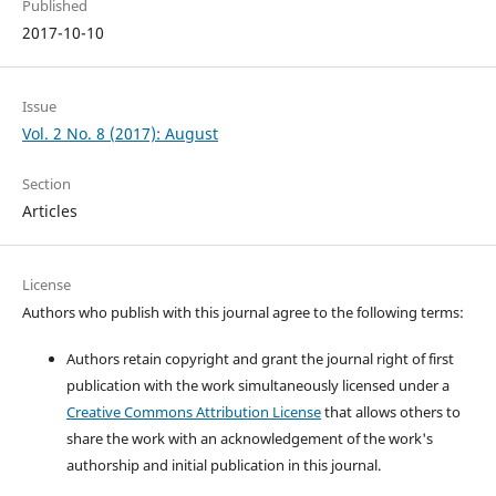
Published
2017-10-10
Issue
Vol. 2 No. 8 (2017): August
Section
Articles
License
Authors who publish with this journal agree to the following terms:
Authors retain copyright and grant the journal right of first
publication with the work simultaneously licensed under a
Creative Commons Attribution License
that allows others to
share the work with an acknowledgement of the work's
authorship and initial publication in this journal.