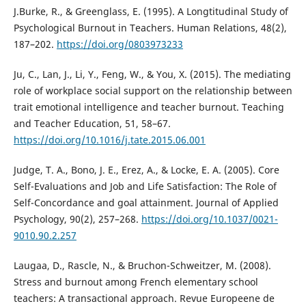
J.Burke, R., & Greenglass, E. (1995). A Longtitudinal Study of
Psychological Burnout in Teachers. Human Relations, 48(2),
187–202.
https://doi.org/0803973233
Ju, C., Lan, J., Li, Y., Feng, W., & You, X. (2015). The mediating
role of workplace social support on the relationship between
trait emotional intelligence and teacher burnout. Teaching
and Teacher Education, 51, 58–67.
https://doi.org/10.1016/j.tate.2015.06.001
Judge, T. A., Bono, J. E., Erez, A., & Locke, E. A. (2005). Core
Self-Evaluations and Job and Life Satisfaction: The Role of
Self-Concordance and goal attainment. Journal of Applied
Psychology, 90(2), 257–268.
https://doi.org/10.1037/0021-
9010.90.2.257
Laugaa, D., Rascle, N., & Bruchon-Schweitzer, M. (2008).
Stress and burnout among French elementary school
teachers: A transactional approach. Revue Europeene de