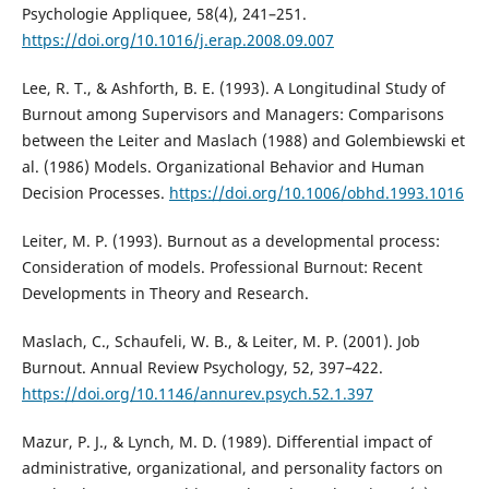
Psychologie Appliquee, 58(4), 241–251.
https://doi.org/10.1016/j.erap.2008.09.007
Lee, R. T., & Ashforth, B. E. (1993). A Longitudinal Study of
Burnout among Supervisors and Managers: Comparisons
between the Leiter and Maslach (1988) and Golembiewski et
al. (1986) Models. Organizational Behavior and Human
Decision Processes.
https://doi.org/10.1006/obhd.1993.1016
Leiter, M. P. (1993). Burnout as a developmental process:
Consideration of models. Professional Burnout: Recent
Developments in Theory and Research.
Maslach, C., Schaufeli, W. B., & Leiter, M. P. (2001). Job
Burnout. Annual Review Psychology, 52, 397–422.
https://doi.org/10.1146/annurev.psych.52.1.397
Mazur, P. J., & Lynch, M. D. (1989). Differential impact of
administrative, organizational, and personality factors on