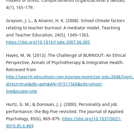
models of stress. Comportamento Organizacional E Gestão,
4(1), 165–179.
Grayson, J. L., & Alvarez, H. K. (2008). School climate factors
relating to teacher burnout: A mediator model. Teaching
and Teacher Education, 24(5), 1349–1363.
https://doi.org/10.1016/j.tate.2007.06.005
Hayes, M. W. (2013). The Challenge of BURNOUT: An Ethical
Perspective. Annals of Psychotherapy & Integrative Health.
Retrieved from
http://search.ebscohost.com.ezproxy.montclair.edu:2048/login
direct=true&db=aph&AN=91511560&site=ehost-
live&scope=site
Hurtz, G. M., & Donovan, J. J. (2000). Personality and job
performance: the Big Five revisited. The Journal of Applied
Psychology, 85(6), 869–879.
https://doi.org/10.1037/0021-
9010.85.6.869