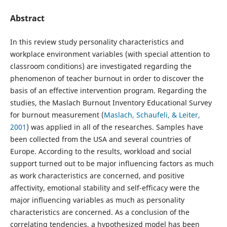
Abstract
In this review study personality characteristics and
workplace environment variables (with special attention to
classroom conditions) are investigated regarding the
phenomenon of teacher burnout in order to discover the
basis of an effective intervention program. Regarding the
studies, the Maslach Burnout Inventory Educational Survey
for burnout measurement (
Maslach, Schaufeli, & Leiter,
2001
) was applied in all of the researches. Samples have
been collected from the USA and several countries of
Europe. According to the results, workload and social
support turned out to be major influencing factors as much
as work characteristics are concerned, and positive
affectivity, emotional stability and self-efficacy were the
major influencing variables as much as personality
characteristics are concerned. As a conclusion of the
correlating tendencies, a hypothesized model has been