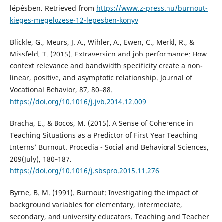
lépésben. Retrieved from
https://www.z-press.hu/burnout-
kieges-megelozese-12-lepesben-konyv
Blickle, G., Meurs, J. A., Wihler, A., Ewen, C., Merkl, R., &
Missfeld, T. (2015). Extraversion and job performance: How
context relevance and bandwidth specificity create a non-
linear, positive, and asymptotic relationship. Journal of
Vocational Behavior, 87, 80–88.
https://doi.org/10.1016/j.jvb.2014.12.009
Bracha, E., & Bocos, M. (2015). A Sense of Coherence in
Teaching Situations as a Predictor of First Year Teaching
Interns’ Burnout. Procedia - Social and Behavioral Sciences,
209(July), 180–187.
https://doi.org/10.1016/j.sbspro.2015.11.276
Byrne, B. M. (1991). Burnout: Investigating the impact of
background variables for elementary, intermediate,
secondary, and university educators. Teaching and Teacher