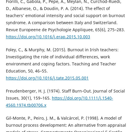
Fiorilli, C., Gabola, P., Pepe, A., Meylan, N., Curchod-Ruedi,
D., Albanese, O., & Doudin, P. A. (2014). The effect of
teachers’ emotional intensity and social support on burnout
syndrome. A comparison between Italy and Switzerland.
Revue Europeene de Psychologie Appliquee, 65(6), 275–283.
https://doi.org/10.1016/j.erap.2015.10.003
Foley, C., & Murphy, M. (2015). Burnout in Irish teachers:
Investigating the role of individual differences, work
environment and coping factors. Teaching and Teacher
Education, 50, 46–55.
https://doi.org/10.1016/j.tate.2015.05.001
Freudenberger, H. J. (1974). Staff Burn-Out. Journal of Social
Issues, 30(1), 159–165.
https://doi.org/10.1111/j.1540-
4560.1974.tb00706.x
Gil-Monte, P., Peiro, J. M., & Valcárcel, P. (1998). A model of
burnout process development: An alternative from appraisal