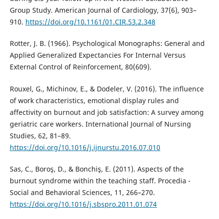
Group Study. American Journal of Cardiology, 37(6), 903–
910.
https://doi.org/10.1161/01.CIR.53.2.348
Rotter, J. B. (1966). Psychological Monographs: General and
Applied Generalized Expectancies For Internal Versus
External Control of Reinforcement, 80(609).
Rouxel, G., Michinov, E., & Dodeler, V. (2016). The influence
of work characteristics, emotional display rules and
affectivity on burnout and job satisfaction: A survey among
geriatric care workers. International Journal of Nursing
Studies, 62, 81–89.
https://doi.org/10.1016/j.ijnurstu.2016.07.010
Sas, C., Boroş, D., & Bonchiş, E. (2011). Aspects of the
burnout syndrome within the teaching staff. Procedia -
Social and Behavioral Sciences, 11, 266–270.
https://doi.org/10.1016/j.sbspro.2011.01.074