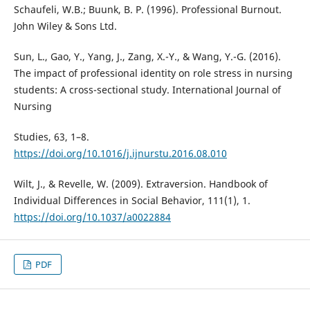
Schaufeli, W.B.; Buunk, B. P. (1996). Professional Burnout.
John Wiley & Sons Ltd.
Sun, L., Gao, Y., Yang, J., Zang, X.-Y., & Wang, Y.-G. (2016).
The impact of professional identity on role stress in nursing
students: A cross-sectional study. International Journal of
Nursing
Studies, 63, 1–8.
https://doi.org/10.1016/j.ijnurstu.2016.08.010
Wilt, J., & Revelle, W. (2009). Extraversion. Handbook of
Individual Differences in Social Behavior, 111(1), 1.
https://doi.org/10.1037/a0022884
PDF