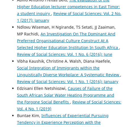
Higher Education lecturer competences in East Timor:
a student inquiry
,
Review of Social Sciences: Vol. 2 No.
1 (2017): January
Ndlovu Wiseman, H Ngirande, TS Setati, JJ Zaaiman,
MP Rachidi,
An Investigation On The Dominant And
Preferred Organisational Culture Construct At A
Selected Higher Education Institution In South Africa
,
Review of Social Sciences: Vol. 1 No. 6 (2016): June
Vibha Kaushik, Christine A. Walsh, Diana Haefele,
Social Integration of Immigrants within the
Linguistically Diverse Workplace: A Systematic Review
,
Review of Social Sciences: Vol. 1 No. 1 (2016): January
Edzisani Ellen Netshiozwi,
Causes of Failure of the
South African Solar Water Heating Programme and
the Forgone Social Benefits
,
Review of Social Sciences:
Vol. 4 No. 1 (2019)
Buntae Kim,
Influences of Experiential Pursuing
Tendency in Experience Perception with the