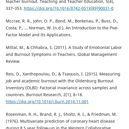
teacher burnout. Teaching and Teacher Education, 5(4),
337–353.
https://doi.org/10.1016/0742-051X(89)90031-0
Mccrae, R. R., John, O. P., Bond, M., Borkenau, P., Buss, D.,
Costa, P., … Norman, W. (n.d.). An Introduction to the Five-
Factor Model and Its Applications.
Mittal, M., & Chhabra, S. (2011). A Study of Emotionlal Labor
and Burnout Symptoms in Teachers. Global Management
Review.
Reis, D., Xanthopoulou, D., & Tsaousis, I. (2015). Measuring
job and academic burnout with the Oldenburg Burnout
Inventory (OLBI): Factorial invariance across samples and
countries. Burnout Research, 2(1), 8–18.
https://doi.org/10.1016/j.burn.2014.11.001
Rosenman, R. H., Brand, R. J., Sholtz, R. I., & Friedman, M.
(1976). Multivariate prediction of coronary heart disease
during 8.5 year follow-up in the Western Collaborative