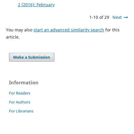
2 (2016): February
1-10 of 29
Next
You may also
start an advanced similarity search
for this
article.
Make a Submission
Information
For Readers
For Authors
For Librarians