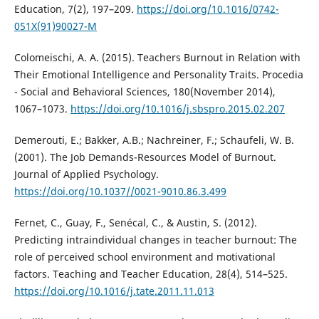
Education, 7(2), 197–209.
https://doi.org/10.1016/0742-
051X(91)90027-M
Colomeischi, A. A. (2015). Teachers Burnout in Relation with
Their Emotional Intelligence and Personality Traits. Procedia
- Social and Behavioral Sciences, 180(November 2014),
1067–1073.
https://doi.org/10.1016/j.sbspro.2015.02.207
Demerouti, E.; Bakker, A.B.; Nachreiner, F.; Schaufeli, W. B.
(2001). The Job Demands-Resources Model of Burnout.
Journal of Applied Psychology.
https://doi.org/10.1037//0021-9010.86.3.499
Fernet, C., Guay, F., Senécal, C., & Austin, S. (2012).
Predicting intraindividual changes in teacher burnout: The
role of perceived school environment and motivational
factors. Teaching and Teacher Education, 28(4), 514–525.
https://doi.org/10.1016/j.tate.2011.11.013