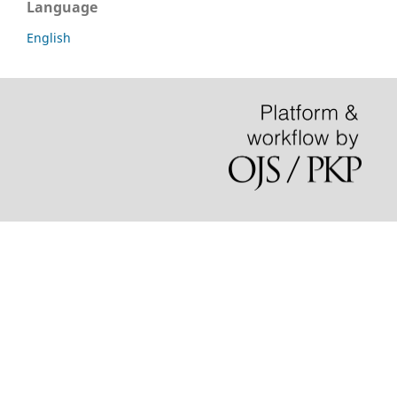
Language
English