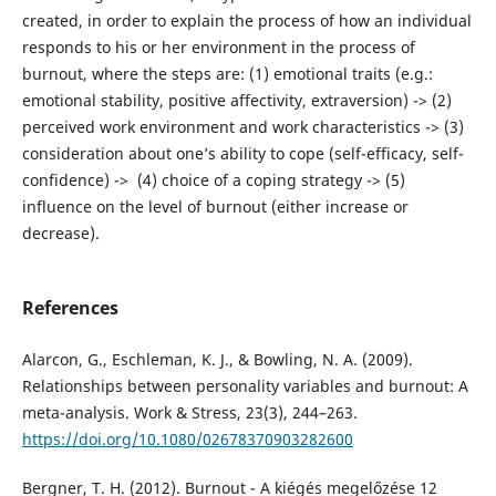
created, in order to explain the process of how an individual
responds to his or her environment in the process of
burnout, where the steps are: (1) emotional traits (e.g.:
emotional stability, positive affectivity, extraversion) -> (2)
perceived work environment and work characteristics -> (3)
consideration about one’s ability to cope (self-efficacy, self-
confidence) -> (4) choice of a coping strategy -> (5)
influence on the level of burnout (either increase or
decrease).
References
Alarcon, G., Eschleman, K. J., & Bowling, N. A. (2009).
Relationships between personality variables and burnout: A
meta-analysis. Work & Stress, 23(3), 244–263.
https://doi.org/10.1080/02678370903282600
Bergner, T. H. (2012). Burnout - A kiégés megelőzése 12